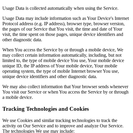
Usage Data is collected automatically when using the Service.
Usage Data may include information such as Your Device's Internet
Protocol address (e.g. IP address), browser type, browser version,
the pages of our Service that You visit, the time and date of Your
visit, the time spent on those pages, unique device identifiers and
other diagnostic data.
When You access the Service by or through a mobile device, We
may collect certain information automatically, including, but not
limited to, the type of mobile device You use, Your mobile device
unique ID, the IP address of Your mobile device, Your mobile
operating system, the type of mobile Internet browser You use,
unique device identifiers and other diagnostic data.
We may also collect information that Your browser sends whenever
You visit our Service or when You access the Service by or through
a mobile device.
Tracking Technologies and Cookies
We use Cookies and similar tracking technologies to track the
activity on Our Service and to improve and analyze Our Service.
The technologies We use may include: