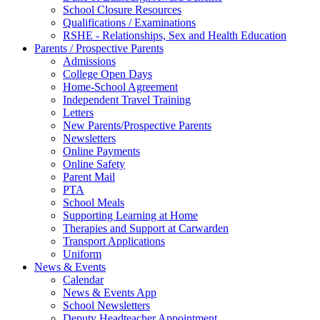
School Closure Resources
Qualifications / Examinations
RSHE - Relationships, Sex and Health Education
Parents / Prospective Parents
Admissions
College Open Days
Home-School Agreement
Independent Travel Training
Letters
New Parents/Prospective Parents
Newsletters
Online Payments
Online Safety
Parent Mail
PTA
School Meals
Supporting Learning at Home
Therapies and Support at Carwarden
Transport Applications
Uniform
News & Events
Calendar
News & Events App
School Newsletters
Deputy Headteacher Appointment