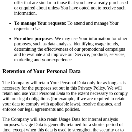
offer that are similar to those that you have already purchased
or enquired about unless You have opted not to receive such
information.
To manage Your requests:
To attend and manage Your
requests to Us.
For other purposes
: We may use Your information for other
purposes, such as data analysis, identifying usage trends,
determining the effectiveness of our promotional campaigns
and to evaluate and improve our Service, products, services,
marketing and your experience.
Retention of Your Personal Data
The Company will retain Your Personal Data only for as long as is
necessary for the purposes set out in this Privacy Policy. We will
retain and use Your Personal Data to the extent necessary to comply
with our legal obligations (for example, if we are required to retain
your data to comply with applicable laws), resolve disputes, and
enforce our legal agreements and policies.
The Company will also retain Usage Data for internal analysis
purposes. Usage Data is generally retained for a shorter period of
time, except when this data is used to strengthen the security or to