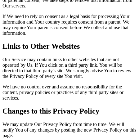
of parental consent, We take steps to remove that information from
Our servers.
If We need to rely on consent as a legal basis for processing Your
information and Your country requires consent from a parent, We
may require Your parent's consent before We collect and use that
information.
Links to Other Websites
Our Service may contain links to other websites that are not
operated by Us. If You click on a third party link, You will be
directed to that third party's site. We strongly advise You to review
the Privacy Policy of every site You visit.
We have no control over and assume no responsibility for the
content, privacy policies or practices of any third party sites or
services.
Changes to this Privacy Policy
We may update Our Privacy Policy from time to time. We will
notify You of any changes by posting the new Privacy Policy on this
page.