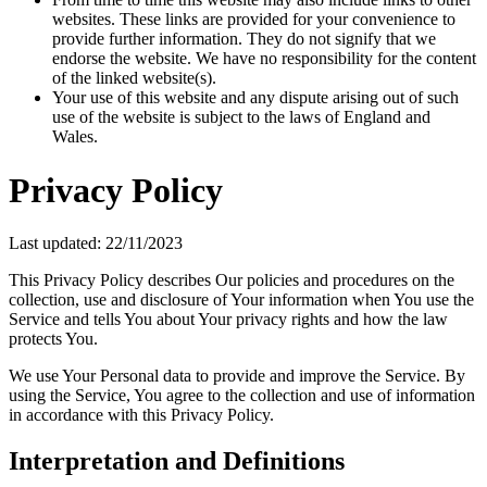
websites. These links are provided for your convenience to
provide further information. They do not signify that we
endorse the website. We have no responsibility for the content
of the linked website(s).
Your use of this website and any dispute arising out of such
use of the website is subject to the laws of England and
Wales.
Privacy Policy
Last updated: 22/11/2023
This Privacy Policy describes Our policies and procedures on the
collection, use and disclosure of Your information when You use the
Service and tells You about Your privacy rights and how the law
protects You.
We use Your Personal data to provide and improve the Service. By
using the Service, You agree to the collection and use of information
in accordance with this Privacy Policy.
Interpretation and Definitions