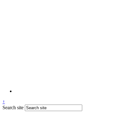
↑
Search site