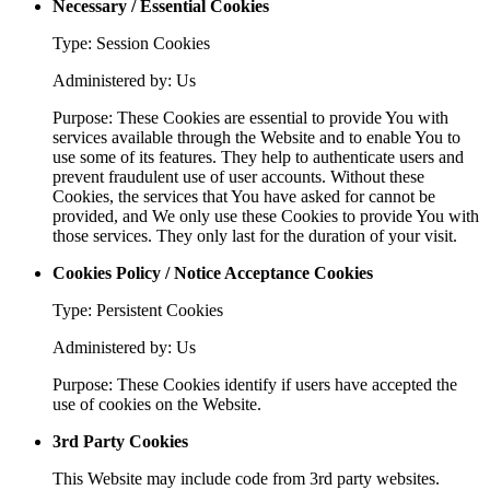
Necessary / Essential Cookies
Type: Session Cookies
Administered by: Us
Purpose: These Cookies are essential to provide You with
services available through the Website and to enable You to
use some of its features. They help to authenticate users and
prevent fraudulent use of user accounts. Without these
Cookies, the services that You have asked for cannot be
provided, and We only use these Cookies to provide You with
those services. They only last for the duration of your visit.
Cookies Policy / Notice Acceptance Cookies
Type: Persistent Cookies
Administered by: Us
Purpose: These Cookies identify if users have accepted the
use of cookies on the Website.
3rd Party Cookies
This Website may include code from 3rd party websites.