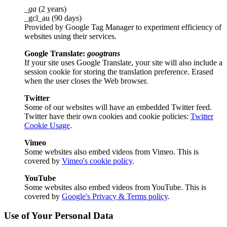
_ga
(2 years)
_gcl_au (90 days)
Provided by Google Tag Manager to experiment efficiency of
websites using their services.
Google Translate:
googtrans
If your site uses Google Translate, your site will also include a
session cookie for storing the translation preference. Erased
when the user closes the Web browser.
Twitter
Some of our websites will have an embedded Twitter feed.
Twitter have their own cookies and cookie policies:
Twitter
Cookie Usage
.
Vimeo
Some websites also embed videos from Vimeo. This is
covered by
Vimeo's cookie policy
.
YouTube
Some websites also embed videos from YouTube. This is
covered by
Google's Privacy & Terms policy
.
Use of Your Personal Data