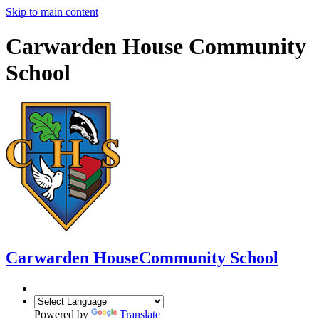
Skip to main content
Carwarden House Community
School
Carwarden House
Community School
Powered by
Translate