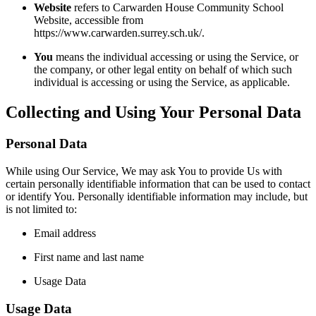
Website
refers to Carwarden House Community School
Website, accessible from
https://www.carwarden.surrey.sch.uk/.
You
means the individual accessing or using the Service, or
the company, or other legal entity on behalf of which such
individual is accessing or using the Service, as applicable.
Collecting and Using Your Personal Data
Personal Data
While using Our Service, We may ask You to provide Us with
certain personally identifiable information that can be used to contact
or identify You. Personally identifiable information may include, but
is not limited to:
Email address
First name and last name
Usage Data
Usage Data