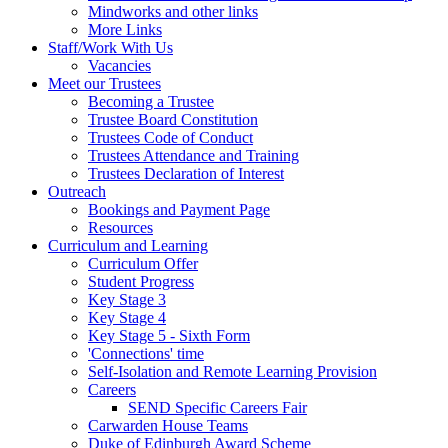
Mindworks and other links
More Links
Staff/Work With Us
Vacancies
Meet our Trustees
Becoming a Trustee
Trustee Board Constitution
Trustees Code of Conduct
Trustees Attendance and Training
Trustees Declaration of Interest
Outreach
Bookings and Payment Page
Resources
Curriculum and Learning
Curriculum Offer
Student Progress
Key Stage 3
Key Stage 4
Key Stage 5 - Sixth Form
'Connections' time
Self-Isolation and Remote Learning Provision
Careers
SEND Specific Careers Fair
Carwarden House Teams
Duke of Edinburgh Award Scheme