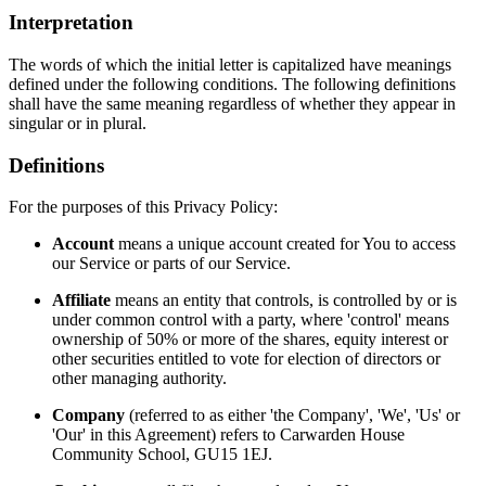
Interpretation
The words of which the initial letter is capitalized have meanings
defined under the following conditions. The following definitions
shall have the same meaning regardless of whether they appear in
singular or in plural.
Definitions
For the purposes of this Privacy Policy:
Account
means a unique account created for You to access
our Service or parts of our Service.
Affiliate
means an entity that controls, is controlled by or is
under common control with a party, where 'control' means
ownership of 50% or more of the shares, equity interest or
other securities entitled to vote for election of directors or
other managing authority.
Company
(referred to as either 'the Company', 'We', 'Us' or
'Our' in this Agreement) refers to Carwarden House
Community School, GU15 1EJ.