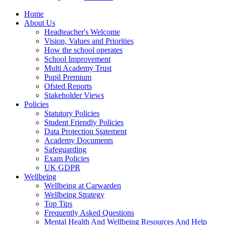
Home
About Us
Headteacher's Welcome
Vision, Values and Priorities
How the school operates
School Improvement
Multi Academy Trust
Pupil Premium
Ofsted Reports
Stakeholder Views
Policies
Statutory Policies
Student Friendly Policies
Data Protection Statement
Academy Documents
Safeguarding
Exam Policies
UK GDPR
Wellbeing
Wellbeing at Carwarden
Wellbeing Strategy
Top Tips
Frequently Asked Questions
Mental Health And Wellbeing Resources And Help