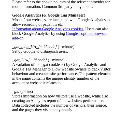
Please refer to the cookie policies of the relevant provider for
more information. Common 3rd party integrations:
Google Analytics (& Google Tag Manager)
Most of our websites are integrated with Google Analytics to
allow recording of page hits etc.
Information about Google Analytics cookies.
Users can also
block Google Analytics by using
Google's opt-out browser
add-on
.
_gat_gtag_UA_[+ id code]
(1 minute)
Set by Google to distinguish users.
_gat_UA-[+ id code]
(1 minute)
A variation of the _gat cookie set by Google Analytics and
Google Tag Manager to allow website owners to track visitor
behaviour and measure site performance. The pattern element
in the name contains the unique identity number of the
account or website it relates to.
_gid
(24 hrs)
Stores information on how visitors use a website, while also
creating an Analytics report of the website's performance.
Data collected includes the number of visitors, their source,
and the pages they visit anonymously.