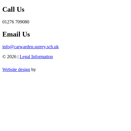
Call Us
01276 709080
Email Us
info@carwarden.surrey.sch.uk
© 2026 |
Legal Information
Website design
by