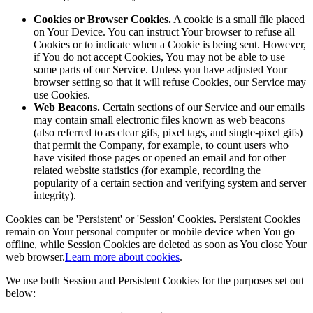
Cookies or Browser Cookies.
A cookie is a small file placed
on Your Device. You can instruct Your browser to refuse all
Cookies or to indicate when a Cookie is being sent. However,
if You do not accept Cookies, You may not be able to use
some parts of our Service. Unless you have adjusted Your
browser setting so that it will refuse Cookies, our Service may
use Cookies.
Web Beacons.
Certain sections of our Service and our emails
may contain small electronic files known as web beacons
(also referred to as clear gifs, pixel tags, and single-pixel gifs)
that permit the Company, for example, to count users who
have visited those pages or opened an email and for other
related website statistics (for example, recording the
popularity of a certain section and verifying system and server
integrity).
Cookies can be 'Persistent' or 'Session' Cookies. Persistent Cookies
remain on Your personal computer or mobile device when You go
offline, while Session Cookies are deleted as soon as You close Your
web browser.
Learn more about cookies
.
We use both Session and Persistent Cookies for the purposes set out
below: