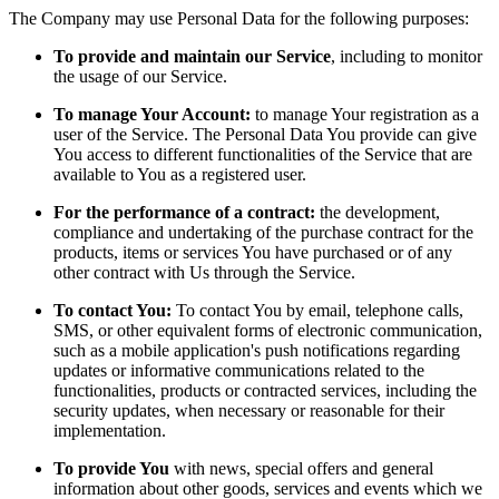
The Company may use Personal Data for the following purposes:
To provide and maintain our Service
, including to monitor
the usage of our Service.
To manage Your Account:
to manage Your registration as a
user of the Service. The Personal Data You provide can give
You access to different functionalities of the Service that are
available to You as a registered user.
For the performance of a contract:
the development,
compliance and undertaking of the purchase contract for the
products, items or services You have purchased or of any
other contract with Us through the Service.
To contact You:
To contact You by email, telephone calls,
SMS, or other equivalent forms of electronic communication,
such as a mobile application's push notifications regarding
updates or informative communications related to the
functionalities, products or contracted services, including the
security updates, when necessary or reasonable for their
implementation.
To provide You
with news, special offers and general
information about other goods, services and events which we