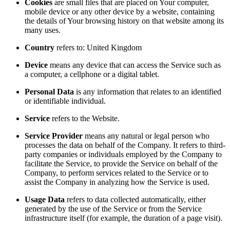
Cookies
are small files that are placed on Your computer,
mobile device or any other device by a website, containing
the details of Your browsing history on that website among its
many uses.
Country
refers to: United Kingdom
Device
means any device that can access the Service such as
a computer, a cellphone or a digital tablet.
Personal Data
is any information that relates to an identified
or identifiable individual.
Service
refers to the Website.
Service Provider
means any natural or legal person who
processes the data on behalf of the Company. It refers to third-
party companies or individuals employed by the Company to
facilitate the Service, to provide the Service on behalf of the
Company, to perform services related to the Service or to
assist the Company in analyzing how the Service is used.
Usage Data
refers to data collected automatically, either
generated by the use of the Service or from the Service
infrastructure itself (for example, the duration of a page visit).