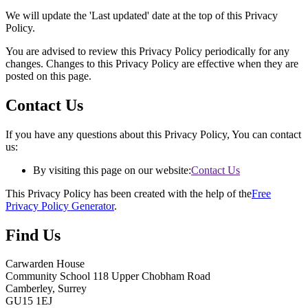
We will update the 'Last updated' date at the top of this Privacy
Policy.
You are advised to review this Privacy Policy periodically for any
changes. Changes to this Privacy Policy are effective when they are
posted on this page.
Contact Us
If you have any questions about this Privacy Policy, You can contact
us:
By visiting this page on our website:
Contact Us
This Privacy Policy has been created with the help of the
Free
Privacy Policy Generator
.
Find Us
Carwarden House
Community School
118 Upper Chobham Road
Camberley, Surrey
GU15 1EJ