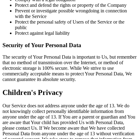
Protect and defend the rights or property of the Company
Prevent or investigate possible wrongdoing in connection
with the Service
Protect the personal safety of Users of the Service or the
public
Protect against legal liability
Security of Your Personal Data
The security of Your Personal Data is important to Us, but remember
that no method of transmission over the Internet, or method of
electronic storage is 100% secure. While We strive to use
commercially acceptable means to protect Your Personal Data, We
cannot guarantee its absolute security.
Children's Privacy
Our Service does not address anyone under the age of 13. We do
not knowingly collect personally identifiable information from
anyone under the age of 13. If You are a parent or guardian and You
are aware that Your child has provided Us with Personal Data,
please contact Us. If We become aware that We have collected
Personal Data from anyone under the age of 13 without verification