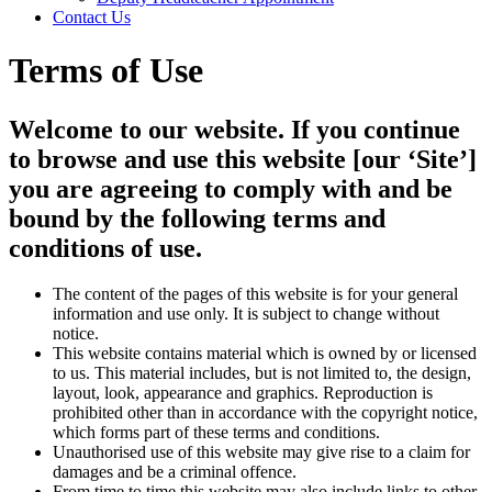
Contact Us
Terms of Use
Welcome to our website. If you continue
to browse and use this website [our ‘Site’]
you are agreeing to comply with and be
bound by the following terms and
conditions of use.
The content of the pages of this website is for your general
information and use only. It is subject to change without
notice.
This website contains material which is owned by or licensed
to us. This material includes, but is not limited to, the design,
layout, look, appearance and graphics. Reproduction is
prohibited other than in accordance with the copyright notice,
which forms part of these terms and conditions.
Unauthorised use of this website may give rise to a claim for
damages and be a criminal offence.
From time to time this website may also include links to other