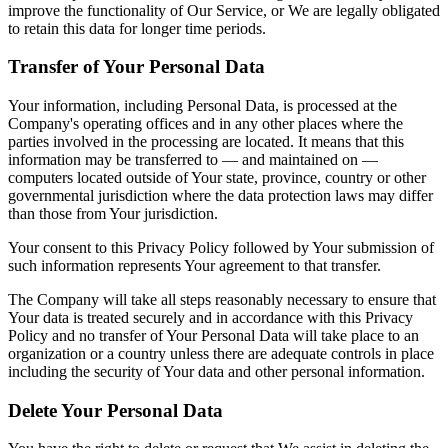
improve the functionality of Our Service, or We are legally obligated
to retain this data for longer time periods.
Transfer of Your Personal Data
Your information, including Personal Data, is processed at the
Company's operating offices and in any other places where the
parties involved in the processing are located. It means that this
information may be transferred to — and maintained on —
computers located outside of Your state, province, country or other
governmental jurisdiction where the data protection laws may differ
than those from Your jurisdiction.
Your consent to this Privacy Policy followed by Your submission of
such information represents Your agreement to that transfer.
The Company will take all steps reasonably necessary to ensure that
Your data is treated securely and in accordance with this Privacy
Policy and no transfer of Your Personal Data will take place to an
organization or a country unless there are adequate controls in place
including the security of Your data and other personal information.
Delete Your Personal Data