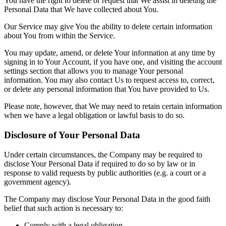
You have the right to delete or request that We assist in deleting the
Personal Data that We have collected about You.
Our Service may give You the ability to delete certain information
about You from within the Service.
You may update, amend, or delete Your information at any time by
signing in to Your Account, if you have one, and visiting the account
settings section that allows you to manage Your personal
information. You may also contact Us to request access to, correct,
or delete any personal information that You have provided to Us.
Please note, however, that We may need to retain certain information
when we have a legal obligation or lawful basis to do so.
Disclosure of Your Personal Data
Under certain circumstances, the Company may be required to
disclose Your Personal Data if required to do so by law or in
response to valid requests by public authorities (e.g. a court or a
government agency).
The Company may disclose Your Personal Data in the good faith
belief that such action is necessary to:
Comply with a legal obligation