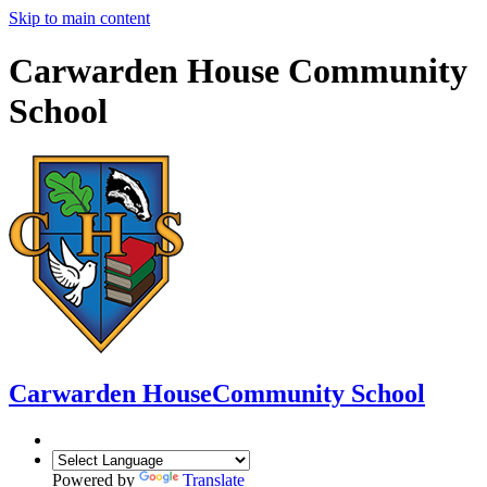
Skip to main content
Carwarden House Community
School
Carwarden House
Community School
Powered by
Translate