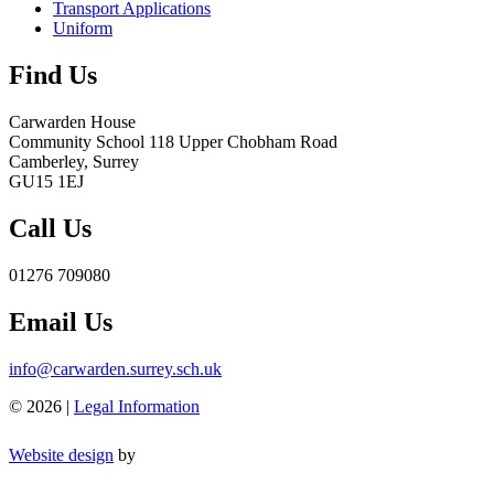
Transport Applications
Uniform
Find Us
Carwarden House
Community School
118 Upper Chobham Road
Camberley, Surrey
GU15 1EJ
Call Us
01276 709080
Email Us
info@carwarden.surrey.sch.uk
© 2026 |
Legal Information
Website design
by