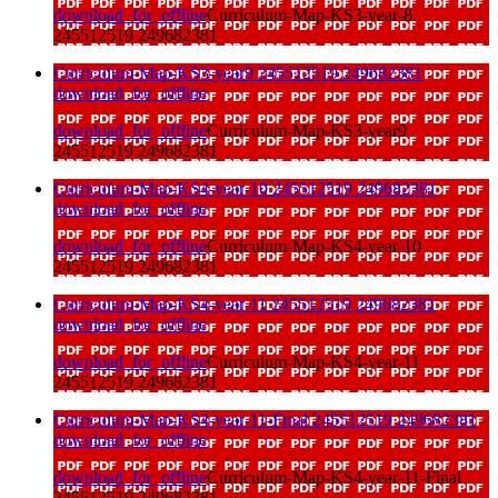
download_for_offline
Curriculum-Map-KS3-year-8
245512519 249682381
Curriculum-Map-KS3-year9 245512519 249682381
download_for_offline
download_for_offline
Curriculum-Map-KS3-year9
245512519 249682381
Curriculum-Map-KS4-year-10 245512519 249682381
download_for_offline
download_for_offline
Curriculum-Map-KS4-year-10
245512519 249682381
Curriculum-Map-KS4-year-11 245512519 249682381
download_for_offline
download_for_offline
Curriculum-Map-KS4-year-11
245512519 249682381
Curriculum-Map-KS4-year-11-Final 245512519 249682381
download_for_offline
download_for_offline
Curriculum-Map-KS4-year-11-Final
245512519 249682381