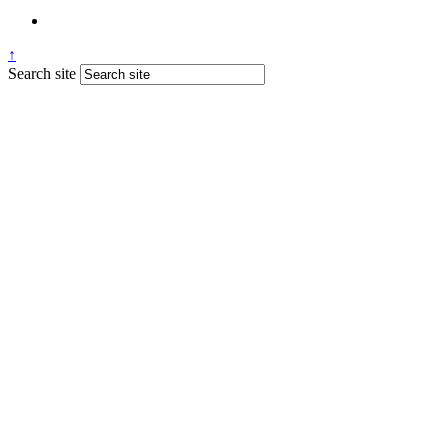
↑
Search site