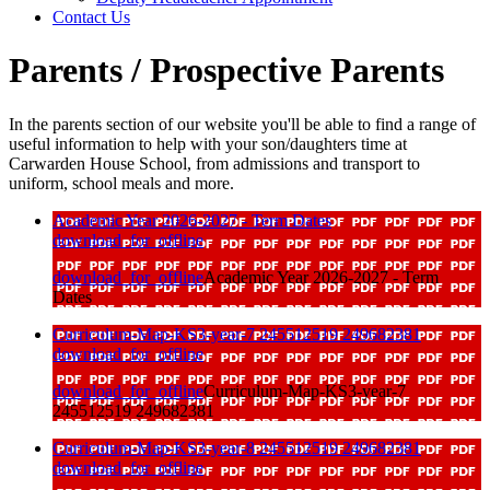
Contact Us
Parents / Prospective Parents
In the parents section of our website you'll be able to find a range of
useful information to help with your son/daughters time at
Carwarden House School, from admissions and transport to
uniform, school meals and more.
Academic Year 2026-2027 - Term Dates
download_for_offline
download_for_offline
Academic Year 2026-2027 - Term
Dates
Curriculum-Map-KS3-year-7 245512519 249682381
download_for_offline
download_for_offline
Curriculum-Map-KS3-year-7
245512519 249682381
Curriculum-Map-KS3-year-8 245512519 249682381
download_for_offline