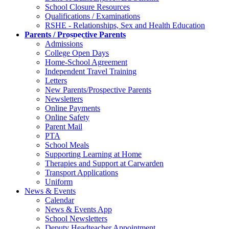
School Closure Resources
Qualifications / Examinations
RSHE - Relationships, Sex and Health Education
Parents / Prospective Parents
Admissions
College Open Days
Home-School Agreement
Independent Travel Training
Letters
New Parents/Prospective Parents
Newsletters
Online Payments
Online Safety
Parent Mail
PTA
School Meals
Supporting Learning at Home
Therapies and Support at Carwarden
Transport Applications
Uniform
News & Events
Calendar
News & Events App
School Newsletters
Deputy Headteacher Appointment