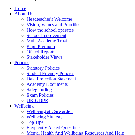
Home
About Us
Headteacher's Welcome
Vision, Values and Priorities
How the school operates
School Improvement
Multi Academy Trust
Pupil Premium
Ofsted Reports
Stakeholder Views
Policies
Statutory Policies
Student Friendly Policies
Data Protection Statement
Academy Documents
Safeguarding
Exam Policies
UK GDPR
Wellbeing
Wellbeing at Carwarden
Wellbeing Strategy
Top Tips
Frequently Asked Questions
Mental Health And Wellbeing Resources And Help