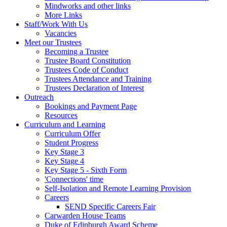
Mindworks and other links
More Links
Staff/Work With Us
Vacancies
Meet our Trustees
Becoming a Trustee
Trustee Board Constitution
Trustees Code of Conduct
Trustees Attendance and Training
Trustees Declaration of Interest
Outreach
Bookings and Payment Page
Resources
Curriculum and Learning
Curriculum Offer
Student Progress
Key Stage 3
Key Stage 4
Key Stage 5 - Sixth Form
'Connections' time
Self-Isolation and Remote Learning Provision
Careers
SEND Specific Careers Fair
Carwarden House Teams
Duke of Edinburgh Award Scheme