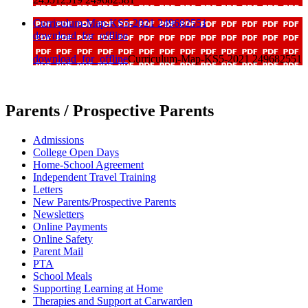
Curriculum-Map-KS5-2021 249682551
download_for_offline
download_for_offline
Curriculum-Map-KS5-2021 249682551
Parents / Prospective Parents
Admissions
College Open Days
Home-School Agreement
Independent Travel Training
Letters
New Parents/Prospective Parents
Newsletters
Online Payments
Online Safety
Parent Mail
PTA
School Meals
Supporting Learning at Home
Therapies and Support at Carwarden