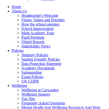
Home
About Us
Headteacher's Welcome
Vision, Values and Priorities
How the school operates
School Improvement
Multi Academy Trust
Pupil Premium
Ofsted Reports
Stakeholder Views
Policies
Statutory Policies
Student Friendly Policies
Data Protection Statement
Academy Documents
Safeguarding
Exam Policies
UK GDPR
Wellbeing
Wellbeing at Carwarden
Wellbeing Strategy
Top Tips
Frequently Asked Questions
Mental Health And Wellbeing Resources And Help