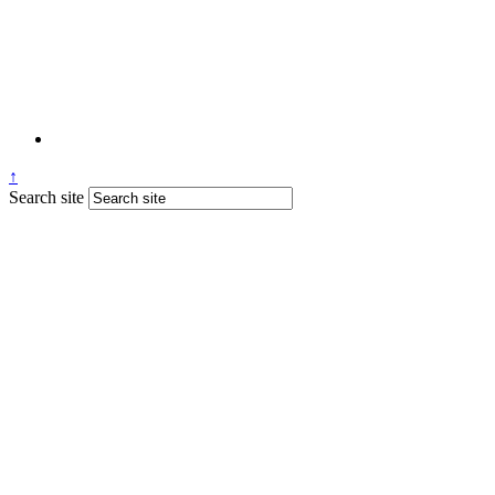
↑
Search site