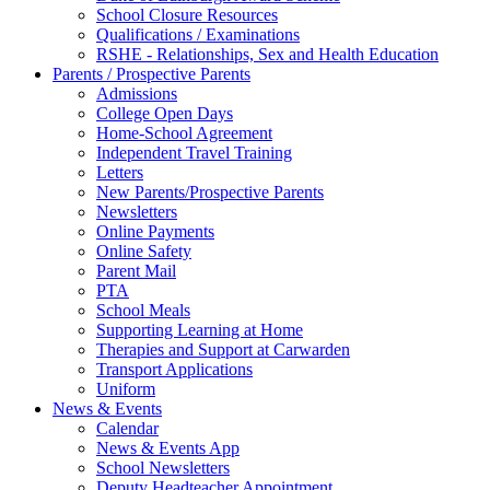
School Closure Resources
Qualifications / Examinations
RSHE - Relationships, Sex and Health Education
Parents / Prospective Parents
Admissions
College Open Days
Home-School Agreement
Independent Travel Training
Letters
New Parents/Prospective Parents
Newsletters
Online Payments
Online Safety
Parent Mail
PTA
School Meals
Supporting Learning at Home
Therapies and Support at Carwarden
Transport Applications
Uniform
News & Events
Calendar
News & Events App
School Newsletters
Deputy Headteacher Appointment