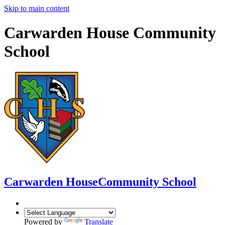
Skip to main content
Carwarden House Community
School
Carwarden House
Community School
Powered by
Translate