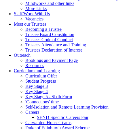
Mindworks and other links
More Links
Staff/Work With Us
Vacancies
Meet our Trustees
Becoming a Trustee
Trustee Board Constitution
Trustees Code of Conduct
Trustees Attendance and Training
Trustees Declaration of Interest
Outreach
Bookings and Payment Page
Resources
Curriculum and Learning
Curriculum Offer
Student Progress
Key Stage 3
Key Stage 4
Key Stage 5 - Sixth Form
'Connections' time
Self-Isolation and Remote Learning Provision
Careers
SEND Specific Careers Fair
Carwarden House Teams
Duke of Edinburgh Award Scheme