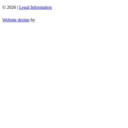
© 2026 |
Legal Information
Website design
by