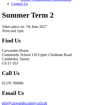
Contact Us
Summer Term 2
Takes place on: 7th June 2027
Term end 1pm
Find Us
Carwarden House
Community School
118 Upper Chobham Road
Camberley, Surrey
GU15 1EJ
Call Us
01276 709080
Email Us
info@carwarden.surrey.sch.uk