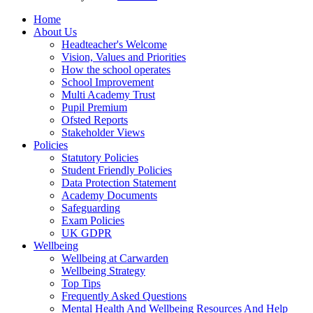
Home
About Us
Headteacher's Welcome
Vision, Values and Priorities
How the school operates
School Improvement
Multi Academy Trust
Pupil Premium
Ofsted Reports
Stakeholder Views
Policies
Statutory Policies
Student Friendly Policies
Data Protection Statement
Academy Documents
Safeguarding
Exam Policies
UK GDPR
Wellbeing
Wellbeing at Carwarden
Wellbeing Strategy
Top Tips
Frequently Asked Questions
Mental Health And Wellbeing Resources And Help