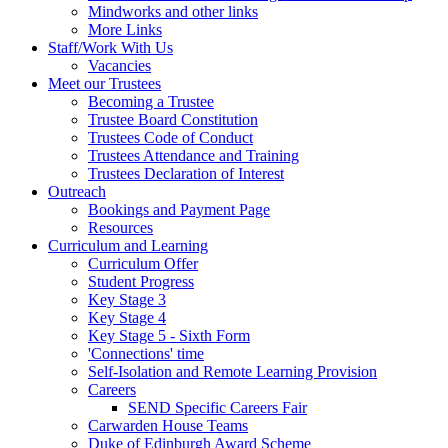
Mindworks and other links
More Links
Staff/Work With Us
Vacancies
Meet our Trustees
Becoming a Trustee
Trustee Board Constitution
Trustees Code of Conduct
Trustees Attendance and Training
Trustees Declaration of Interest
Outreach
Bookings and Payment Page
Resources
Curriculum and Learning
Curriculum Offer
Student Progress
Key Stage 3
Key Stage 4
Key Stage 5 - Sixth Form
'Connections' time
Self-Isolation and Remote Learning Provision
Careers
SEND Specific Careers Fair
Carwarden House Teams
Duke of Edinburgh Award Scheme