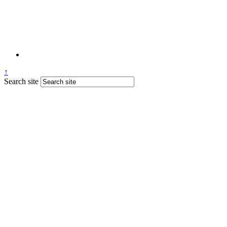
↑
Search site