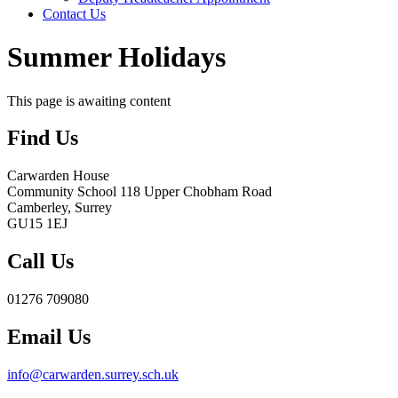
Contact Us
Summer Holidays
This page is awaiting content
Find Us
Carwarden House
Community School
118 Upper Chobham Road
Camberley, Surrey
GU15 1EJ
Call Us
01276 709080
Email Us
info@carwarden.surrey.sch.uk