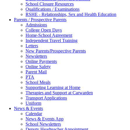
School Closure Resources
Qualifications / Examinations
RSHE - Relationships, Sex and Health Education
Parents / Prospective Parents
Admissions
College Open Days
Home-School Agreement
Independent Travel Training
Letters
New Parents/Prospective Parents
Newsletters
Online Payments
Online Safety
Parent Mail
PTA
School Meals
Supporting Learning at Home
Therapies and Support at Carwarden
Transport Applications
Uniform
News & Events
Calendar
News & Events App
School Newsletters
Deputy Headteacher Appointment