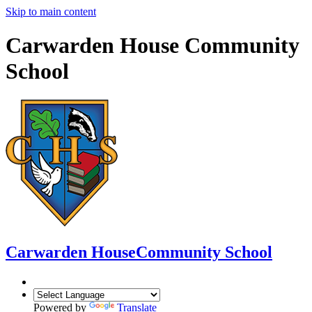
Skip to main content
Carwarden House Community
School
Carwarden House
Community School
Powered by
Translate