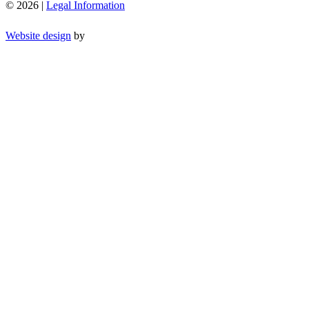
© 2026 |
Legal Information
Website design
by